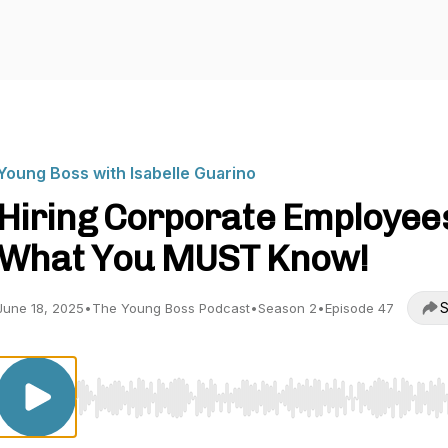
Young Boss with Isabelle Guarino
Hiring Corporate Employee
What You MUST Know!
S
June 18, 2025
•
The Young Boss Podcast
•
Season 2
•
Episode 47
Use Left/Right to seek, Home/End to jump to start o