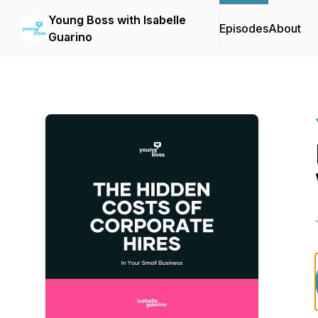
Young Boss with Isabelle
Episodes
About
Guarino