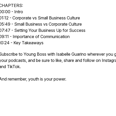
CHAPTERS:
00:00 - Intro
01:12 - Corporate vs Small Business Culture
05:49 - Small Business vs Corporate Culture
07:47 - Setting Your Business Up for Success
09:11 - Importance of Communication
10:24 - Key Takeaways
Subscribe to Young Boss with Isabelle Guarino wherever you 
your podcasts, and be sure to like, share and follow on Instag
and TikTok.
And remember, youth is your power.