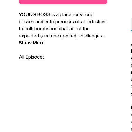
YOUNG BOSS is a place for young
bosses and entrepreneurs of all industries
to collaborate and chat about the
expected (and unexpected) challenges
of being a successful, young
Show More
professional in today's business
environment. Tune in weekly for
All Episodes
discussions about leadership, personal
growth, networking & building
relationships, raising capital, business
strategy and SO much more.