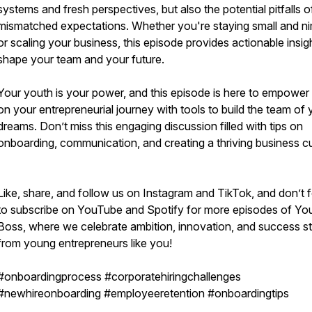
systems and fresh perspectives, but also the potential pitfalls o
mismatched expectations. Whether you're staying small and n
or scaling your business, this episode provides actionable insig
shape your team and your future.
Your youth is your power, and this episode is here to empower
on your entrepreneurial journey with tools to build the team of 
dreams. Don’t miss this engaging discussion filled with tips on
onboarding, communication, and creating a thriving business cu
Like, share, and follow us on Instagram and TikTok, and don’t 
to subscribe on YouTube and Spotify for more episodes of Yo
Boss, where we celebrate ambition, innovation, and success st
from young entrepreneurs like you!
#onboardingprocess #corporatehiringchallenges
#newhireonboarding #employeeretention #onboardingtips