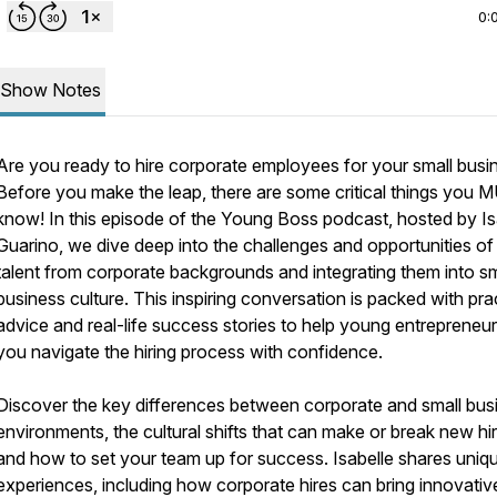
0:
Show Notes
Are you ready to hire corporate employees for your small busi
Before you make the leap, there are some critical things you
know! In this episode of the Young Boss podcast, hosted by Is
Guarino, we dive deep into the challenges and opportunities of 
talent from corporate backgrounds and integrating them into sm
business culture. This inspiring conversation is packed with pra
advice and real-life success stories to help young entrepreneurs
you navigate the hiring process with confidence.
Discover the key differences between corporate and small bus
environments, the cultural shifts that can make or break new hir
and how to set your team up for success. Isabelle shares uniq
experiences, including how corporate hires can bring innovativ