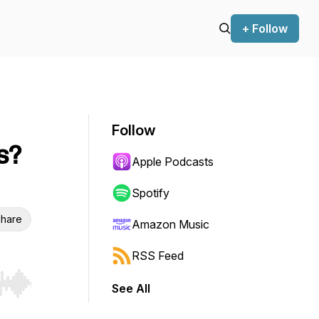
+ Follow
Follow
s?
Apple Podcasts
Spotify
hare
Amazon Music
RSS Feed
See All
r end. Hold shift to jump forward or backward.