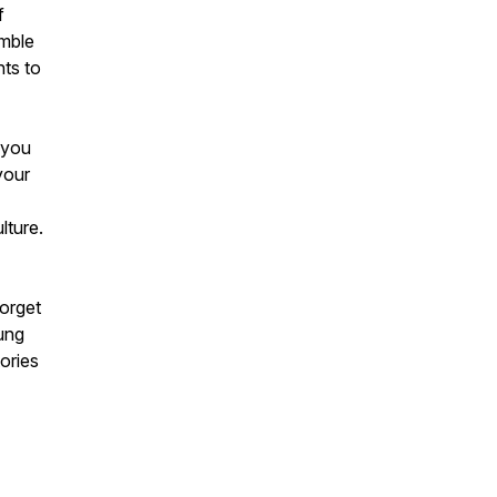
f
imble
hts to
 you
your
lture.
forget
ung
ories