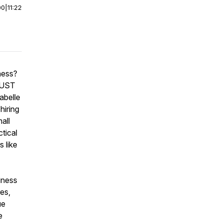
00
|
11:22
ness?
 MUST
abelle
hiring
all
ctical
 like
iness
es,
ue
e